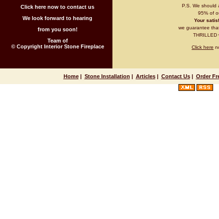
P.S. We should 
Click here now to contact us
95% of ou
We look forward to hearing
Your satisf
we guarantee that 
from you soon!
THRILLED wi
Team of
© Copyright Interior Stone Fireplace
Click here
no
Home
|
Stone Installation
|
Articles
|
Contact Us
|
Order Fr