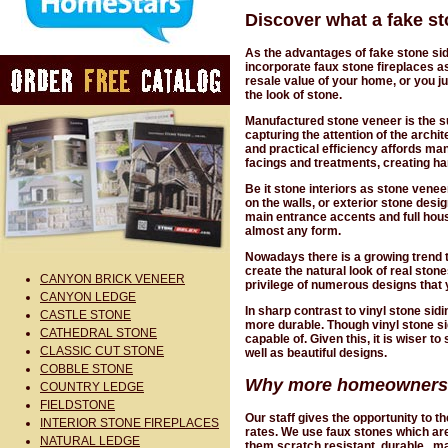
Discover what a fake st
As the advantages of fake stone si
incorporate faux stone fireplaces as
resale value of your home, or you jus
the look of stone.
Manufactured stone veneer is the sur
capturing the attention of the archi
and practical efficiency affords man
facings and treatments, creating h
Be it stone interiors as stone venee
on the walls, or exterior stone des
main entrance accents and full hou
almost any form.
Nowadays there is a growing trend t
create the natural look of real ston
CANYON BRICK VENEER
privilege of numerous designs that
CANYON LEDGE
In sharp contrast to vinyl stone sid
CASTLE STONE
more durable. Though vinyl stone sidi
CATHEDRAL STONE
capable of. Given this, it is wiser t
CLASSIC CUT STONE
well as beautiful designs.
COBBLE STONE
Why more homeowners ar
COUNTRY LEDGE
FIELDSTONE
Our staff gives the opportunity to 
INTERIOR STONE FIREPLACES
rates. We use faux stones which are
NATURAL LEDGE
them scratch resistant, durable, ma