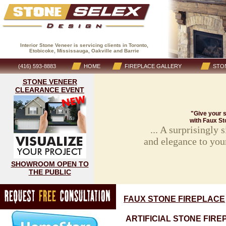
Interior Stone Veneer is servicing clients in Toronto,
Etobicoke, Mississauga, Oakville and Barrie
(416) 593-8883
HOME
FIREPLACE GALLERY
STON
STONE VENEER
CLEARANCE EVENT
"Give your s
with Faux St
... A surprisingly
and elegance to you
SHOWROOM OPEN TO
THE PUBLIC
FAUX STONE FIREPLACE
ARTIFICIAL STONE FIRE