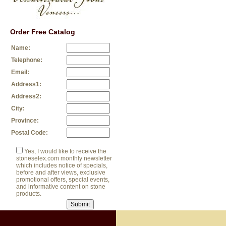
Order Free Catalog
Name:
Telephone:
Email:
Address1:
Address2:
City:
Province:
Postal Code:
Yes, I would like to receive the
stoneselex.com monthly newsletter
which includes notice of specials,
before and after views, exclusive
promotional offers, special events,
and informative content on stone
products.