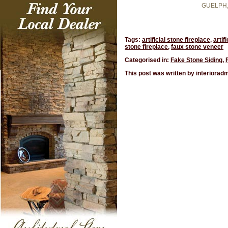
GUELPH
Tags:
artificial stone fireplace
,
artif
stone fireplace
,
faux stone veneer
Categorised in:
Fake Stone Siding
,
This post was written by interiorad