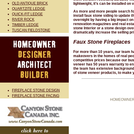
OLD ANTIQUE BRICK
lightweight, it’s can be installed on 
QUARTZITE LEDGE
As more and more people search for 
QUICK-FIT LEDGE
install faux stone siding to update 
RIVER ROCK
overnight by having a big impact on
renovation magazines and real esta
TIMBER LEDGE
stone Interior or a stone design ov
TUSCAN FIELDSTONE
dramatically increase the selling p
Faux Stone Fireplaces
For more than 10 years, our team ha
makeovers in the homes of real peop
competitive prices because our busi
veneer has 50 years warranty to ens
the team has extensive background an
of stone veneer products, to make 
FIREPLACE STONE DESIGN
FIREPLACE STONE FACING
HOMEOWNER