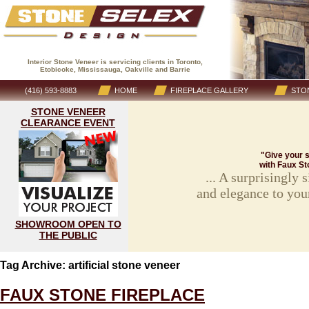
Interior Stone Veneer is servicing clients in Toronto,
Etobicoke, Mississauga, Oakville and Barrie
(416) 593-8883
HOME
FIREPLACE GALLERY
STON
STONE VENEER
CLEARANCE EVENT
"Give your s
with Faux St
... A surprisingly
and elegance to you
SHOWROOM OPEN TO
THE PUBLIC
Tag Archive: artificial stone veneer
FAUX STONE FIREPLACE