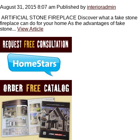
August 31, 2015 8:07 am
Published by
interioradmin
ARTIFICIAL STONE FIREPLACE Discover what a fake stone
fireplace can do for your home As the advantages of fake
stone...
View Article