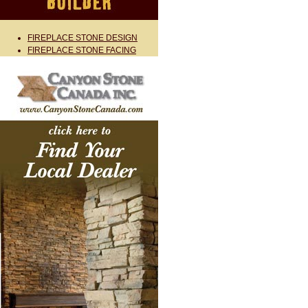
FIREPLACE STONE DESIGN
FIREPLACE STONE FACING