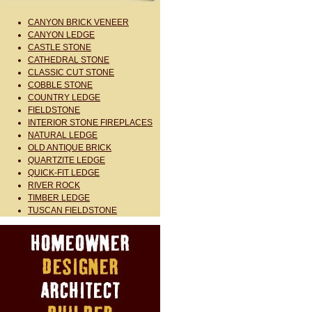
CANYON BRICK VENEER
CANYON LEDGE
CASTLE STONE
CATHEDRAL STONE
CLASSIC CUT STONE
COBBLE STONE
COUNTRY LEDGE
FIELDSTONE
INTERIOR STONE FIREPLACES
NATURAL LEDGE
OLD ANTIQUE BRICK
QUARTZITE LEDGE
QUICK-FIT LEDGE
RIVER ROCK
TIMBER LEDGE
TUSCAN FIELDSTONE