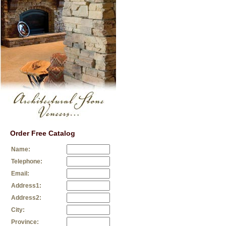
Order Free Catalog
Name:
Telephone:
Email:
Address1:
Address2:
City:
Province: