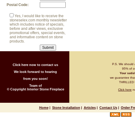
Postal Code:
Yes, I would like to receive the
stoneselex.com monthly newsletter
which includes notice of specials,
before and after views, exclusive
promotional offers, special events,
and informative content on stone
products.
P.S. We should 
Click here now to contact us
95% of ou
We look forward to hearing
Your satisf
we guarantee that 
from you soon!
THRILLED wi
Team of
© Copyright Interior Stone Fireplace
Click here
no
Home
|
Stone Installation
|
Articles
|
Contact Us
|
Order Fr