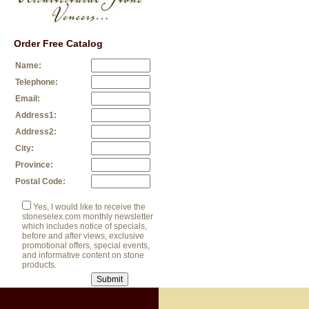
Order Free Catalog
Name:
Telephone:
Email:
Address1:
Address2:
City:
Province:
Postal Code:
Yes, I would like to receive the
stoneselex.com monthly newsletter
which includes notice of specials,
before and after views, exclusive
promotional offers, special events,
and informative content on stone
products.