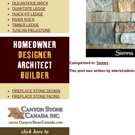
OLD ANTIQUE BRICK
QUARTZITE LEDGE
QUICK-FIT LEDGE
RIVER ROCK
TIMBER LEDGE
TUSCAN FIELDSTONE
Categorised in:
Stones
This post was written by interioradmin
FIREPLACE STONE DESIGN
FIREPLACE STONE FACING