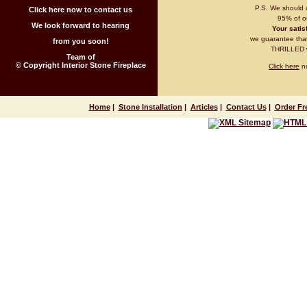
P.S. We should 
Click here now to contact us
95% of ou
We look forward to hearing
Your satisf
we guarantee that 
from you soon!
THRILLED wi
Team of
© Copyright Interior Stone Fireplace
Click here
no
Home
|
Stone Installation
|
Articles
|
Contact Us
|
Order Fr