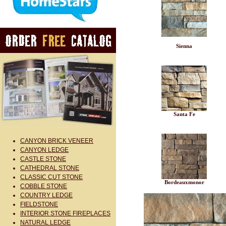
Sienna
Santa Fe
CANYON BRICK VENEER
CANYON LEDGE
CASTLE STONE
CATHEDRAL STONE
CLASSIC CUT STONE
Bordeauxmonor
COBBLE STONE
COUNTRY LEDGE
FIELDSTONE
INTERIOR STONE FIREPLACES
NATURAL LEDGE