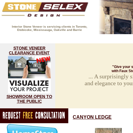
Interior Stone Veneer is servicing clients in Toronto,
Etobicoke, Mississauga, Oakville and Barrie
(416) 593-8883
HOME
FIREPLACE GALLERY
STON
STONE VENEER
CLEARANCE EVENT
"Give your s
with Faux St
... A surprisingly
and elegance to you
SHOWROOM OPEN TO
THE PUBLIC
CANYON LEDGE