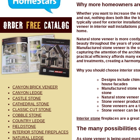
Why more homeowners are a
Whether you want to increase the res
and out, nothing does both like the 
typically used for exterior installa
veneer in interior wall installation
home.
Natural stone veneer is more costly
beauty throughout the years of you
Manufactured stone veneer is the sur
capturing the attention of the archi
practical efficiency affords many ex
and treatments, creating a harmony
Why you should choose interior sto
Designs include chim
house facades
CANYON BRICK VENEER
Manufactured stone v
stone
CANYON LEDGE
Natural stone veneer 
CASTLE STONE
Stone veneer product
CATHEDRAL STONE
Stone veneers are a t
CLASSIC CUT STONE
Stone veneer can be in
COBBLE STONE
Interior stone
fireplaces are a great
COUNTRY LEDGE
FIELDSTONE
The many possibilities o
INTERIOR STONE FIREPLACES
NATURAL LEDGE
As stone veneer is being used more 