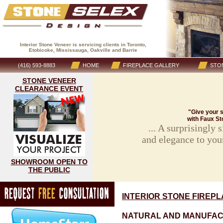
Interior Stone Veneer is servicing clients in Toronto,
Etobicoke, Mississauga, Oakville and Barrie
(416) 593-8883
HOME
FIREPLACE GALLERY
STON
STONE VENEER
CLEARANCE EVENT
"Give your s
with Faux St
... A surprisingly
and elegance to you
SHOWROOM OPEN TO
THE PUBLIC
INTERIOR STONE FIREP
NATURAL AND MANUFAC