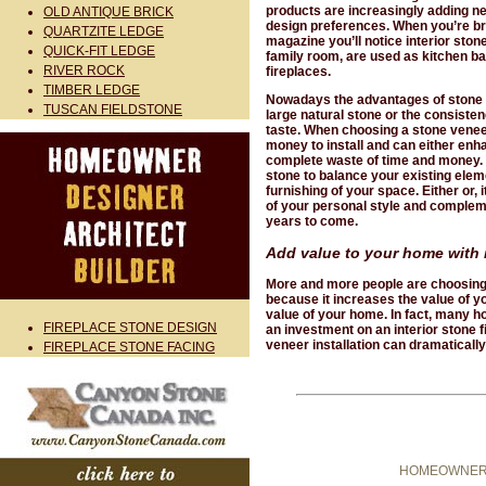
products are increasingly adding n
OLD ANTIQUE BRICK
design preferences. When you’re br
QUARTZITE LEDGE
magazine you’ll notice interior stone
QUICK-FIT LEDGE
family room, are used as kitchen b
RIVER ROCK
fireplaces.
TIMBER LEDGE
Nowadays the advantages of stone v
TUSCAN FIELDSTONE
large natural stone or the consiste
taste. When choosing a stone veneer f
money to install and can either enha
complete waste of time and money. F
stone to balance your existing eleme
furnishing of your space. Either or, 
of your personal style and compleme
years to come.
Add value to your home with 
More and more people are choosing to
because it increases the value of y
value of your home. In fact, many
FIREPLACE STONE DESIGN
an investment on an interior stone f
veneer installation can dramatically
FIREPLACE STONE FACING
HOMEOWNER