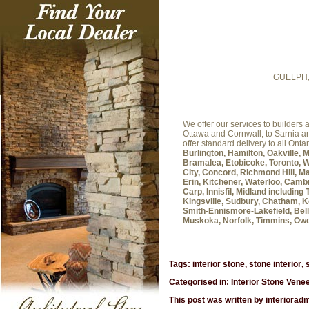
GUELPH
We offer our services to builder
Ottawa and Cornwall, to Sarnia 
offer standard delivery to all Onta
Burlington, Hamilton, Oakville, 
Bramalea, Etobicoke, Toronto, W
City, Concord, Richmond Hill, Ma
Erin, Kitchener, Waterloo, Cambr
Carp, Innisfil, Midland includin
Kingsville, Sudbury, Chatham, K
Smith-Ennismore-Lakefield, Belle
Muskoka, Norfolk, Timmins, Ow
Tags:
interior stone
,
stone interior
,
Categorised in:
Interior Stone Vene
This post was written by interiorad