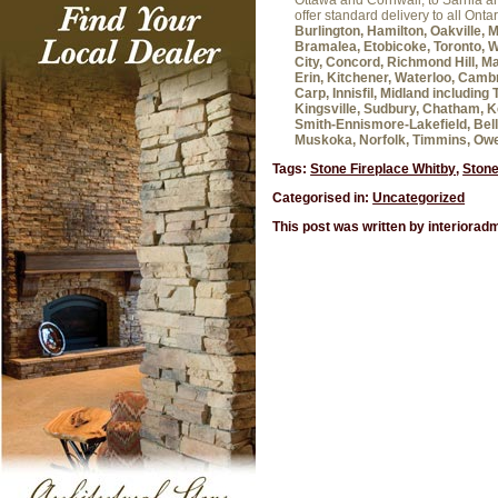
Ottawa and Cornwall, to Sarnia 
offer standard delivery to all Onta
Burlington, Hamilton, Oakville, 
Bramalea, Etobicoke, Toronto, W
City, Concord, Richmond Hill, Ma
Erin, Kitchener, Waterloo, Cambr
Carp, Innisfil, Midland includin
Kingsville, Sudbury, Chatham, K
Smith-Ennismore-Lakefield, Belle
Muskoka, Norfolk, Timmins, Ow
Tags:
Stone Fireplace Whitby
,
Stone
Categorised in:
Uncategorized
This post was written by interiorad