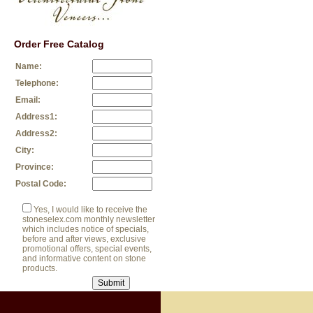
Order Free Catalog
Name:
Telephone:
Email:
Address1:
Address2:
City:
Province:
Postal Code:
Yes, I would like to receive the
stoneselex.com monthly newsletter
which includes notice of specials,
before and after views, exclusive
promotional offers, special events,
and informative content on stone
products.