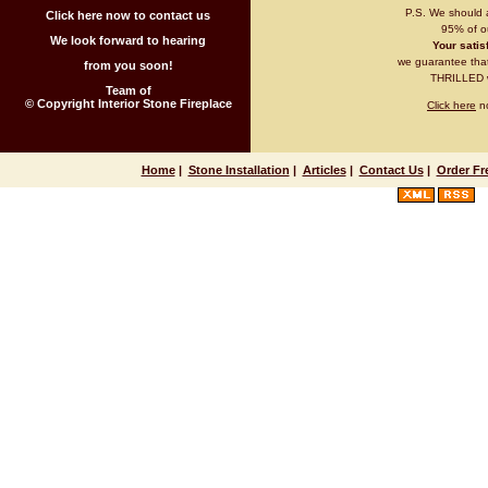
P.S. We should 
Click here now to contact us
95% of ou
We look forward to hearing
Your satisf
we guarantee that 
from you soon!
THRILLED wi
Team of
© Copyright Interior Stone Fireplace
Click here
no
Home
|
Stone Installation
|
Articles
|
Contact Us
|
Order Fr