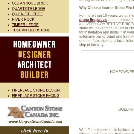
facing
which is also being carri
OLD ANTIQUE BRICK
Why Choose Interior Stone Fire
QUARTZITE LEDGE
QUICK-FIT LEDGE
For more than 10 years, we at Int
RIVER ROCK
stone fireplaces
in the homes of 
and VERY COMPETITIVE PRICES. Ou
TIMBER LEDGE
stone will never fade, fall off or 
TUSCAN FIELDSTONE
for installation and install it in
extensive background and training 
or other faux stone products. Inter
step of the way.
HOMEOWNER
FIREPLACE STONE DESIGN
FIREPLACE STONE FACING
GUELPH
We offer our services to builder