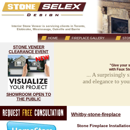
Interior Stone Veneer is servicing clients in Toronto,
Etobicoke, Mississauga, Oakville and Barrie
(416) 593-8883
HOME
FIREPLACE GALLERY
STON
STONE VENEER
CLEARANCE EVENT
"Give your s
with Faux St
... A surprisingly
and elegance to you
SHOWROOM OPEN TO
THE PUBLIC
Whitby-stone-fireplace
Stone Fireplace Installatio