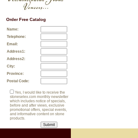
Order Free Catalog
Name:
Telephone:
Email:
Address1:
Address2:
City:
Province:
Postal Code:
Yes, I would like to receive the
stoneselex.com monthly newsletter
which includes notice of specials,
before and after views, exclusive
promotional offers, special events,
and informative content on stone
products.