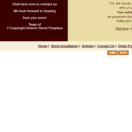
P.S. We should 
Click here now to contact us
95% of ou
We look forward to hearing
Your satisf
we guarantee that 
from you soon!
THRILLED wi
Team of
© Copyright Interior Stone Fireplace
Click here
no
Home
|
Stone Installation
|
Articles
|
Contact Us
|
Order Fr