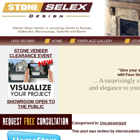
Interior Stone Veneer is servicing clients in Toronto,
Etobicoke, Mississauga, Oakville and Barrie
(416) 593-8883
HOME
FIREPLACE GALLERY
STON
STONE VENEER
CLEARANCE EVENT
"Give your s
with Faux St
... A surprisingly
and elegance to you
SHOWROOM OPEN TO
THE PUBLIC
Categorised in:
Uncategorized
This post was written by interioradmin