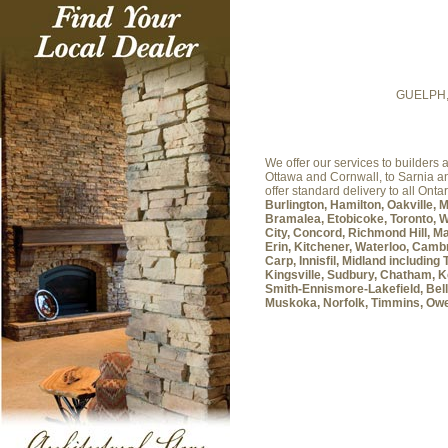
GUELPH
We offer our services to builder
Ottawa and Cornwall, to Sarnia 
offer standard delivery to all Onta
Burlington, Hamilton, Oakville, 
Bramalea, Etobicoke, Toronto, W
City, Concord, Richmond Hill, Ma
Erin, Kitchener, Waterloo, Cambr
Carp, Innisfil, Midland includin
Kingsville, Sudbury, Chatham, K
Smith-Ennismore-Lakefield, Belle
Muskoka, Norfolk, Timmins, Ow