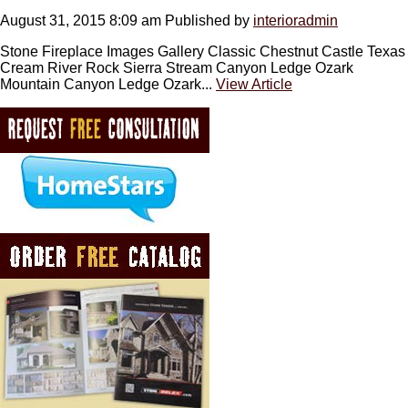
August 31, 2015 8:09 am
Published by
interioradmin
Stone Fireplace Images Gallery Classic Chestnut Castle Texas
Cream River Rock Sierra Stream Canyon Ledge Ozark
Mountain Canyon Ledge Ozark...
View Article