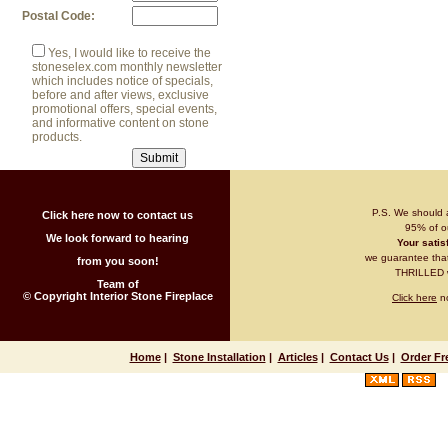
Postal Code:
Yes, I would like to receive the
stoneselex.com monthly newsletter
which includes notice of specials,
before and after views, exclusive
promotional offers, special events,
and informative content on stone
products.
P.S. We should 
Click here now to contact us
95% of ou
We look forward to hearing
Your satisf
we guarantee that 
from you soon!
THRILLED wi
Team of
© Copyright Interior Stone Fireplace
Click here
no
Home
|
Stone Installation
|
Articles
|
Contact Us
|
Order Fr