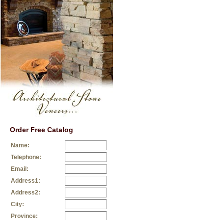
Order Free Catalog
Name:
Telephone:
Email:
Address1:
Address2:
City:
Province: