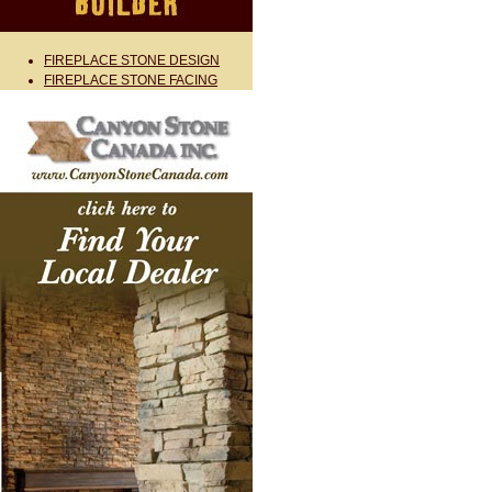
FIREPLACE STONE DESIGN
FIREPLACE STONE FACING