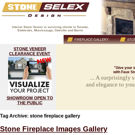
Interior Stone Veneer is servicing clients in Toronto,
Etobicoke, Mississauga, Oakville and Barrie
(416) 593-8883
HOME
FIREPLACE GALLERY
STON
STONE VENEER
CLEARANCE EVENT
"Give your s
with Faux St
... A surprisingly
and elegance to you
SHOWROOM OPEN TO
THE PUBLIC
Tag Archive: stone fireplace gallery
Stone Fireplace Images Gallery