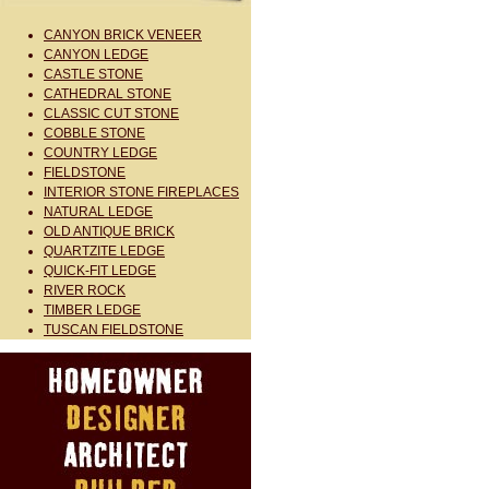
CANYON BRICK VENEER
CANYON LEDGE
CASTLE STONE
CATHEDRAL STONE
CLASSIC CUT STONE
COBBLE STONE
COUNTRY LEDGE
FIELDSTONE
INTERIOR STONE FIREPLACES
NATURAL LEDGE
OLD ANTIQUE BRICK
QUARTZITE LEDGE
QUICK-FIT LEDGE
RIVER ROCK
TIMBER LEDGE
TUSCAN FIELDSTONE