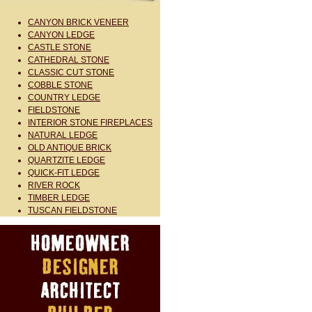
CANYON BRICK VENEER
CANYON LEDGE
CASTLE STONE
CATHEDRAL STONE
CLASSIC CUT STONE
COBBLE STONE
COUNTRY LEDGE
FIELDSTONE
INTERIOR STONE FIREPLACES
NATURAL LEDGE
OLD ANTIQUE BRICK
QUARTZITE LEDGE
QUICK-FIT LEDGE
RIVER ROCK
TIMBER LEDGE
TUSCAN FIELDSTONE