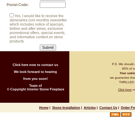
Postal Code:
Yes, I would like to receive the
stoneselex.com monthly newsletter
which includes notice of specials,
before and after views, exclusive
promotional offers, special events,
and informative content on stone
products.
P.S. We should 
Click here now to contact us
95% of ou
We look forward to hearing
Your satisf
we guarantee that 
from you soon!
THRILLED wi
Team of
© Copyright Interior Stone Fireplace
Click here
no
Home
|
Stone Installation
|
Articles
|
Contact Us
|
Order Fr