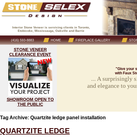
Interior Stone Veneer is servicing clients in Toronto,
Etobicoke, Mississauga, Oakville and Barrie
(416) 593-8883
HOME
FIREPLACE GALLERY
STON
STONE VENEER
CLEARANCE EVENT
"Give your s
with Faux St
... A surprisingly
and elegance to you
SHOWROOM OPEN TO
THE PUBLIC
Tag Archive: Quartzite ledge panel installation
QUARTZITE LEDGE