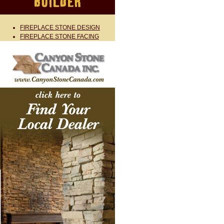
FIREPLACE STONE DESIGN
FIREPLACE STONE FACING