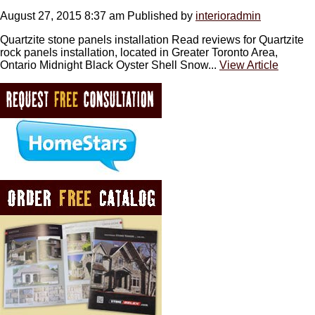
August 27, 2015 8:37 am
Published by
interioradmin
Quartzite stone panels installation Read reviews for Quartzite
rock panels installation, located in Greater Toronto Area,
Ontario Midnight Black Oyster Shell Snow...
View Article