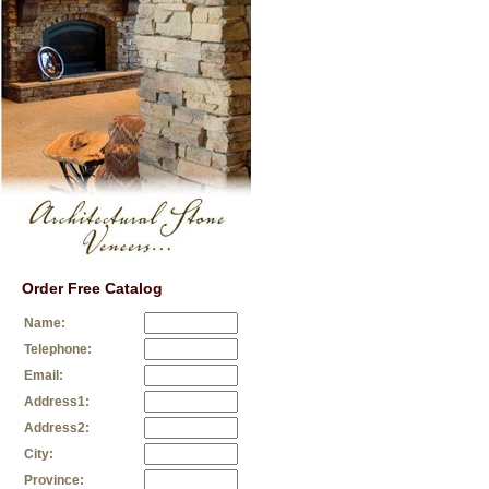
Order Free Catalog
Name:
Telephone:
Email:
Address1:
Address2:
City:
Province: