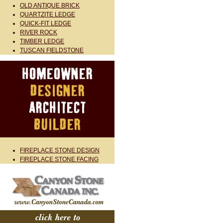
OLD ANTIQUE BRICK
QUARTZITE LEDGE
QUICK-FIT LEDGE
RIVER ROCK
TIMBER LEDGE
TUSCAN FIELDSTONE
FIREPLACE STONE DESIGN
FIREPLACE STONE FACING