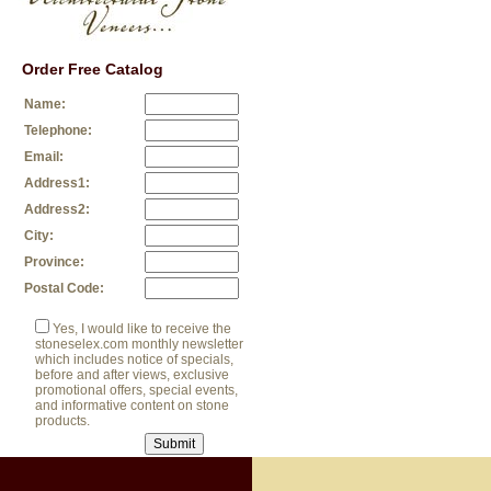
Order Free Catalog
Name:
Telephone:
Email:
Address1:
Address2:
City:
Province:
Postal Code:
Yes, I would like to receive the
stoneselex.com monthly newsletter
which includes notice of specials,
before and after views, exclusive
promotional offers, special events,
and informative content on stone
products.