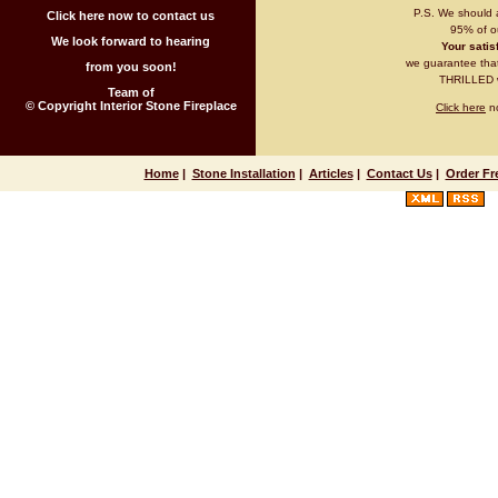
P.S. We should 
Click here now to contact us
95% of ou
We look forward to hearing
Your satisf
we guarantee that 
from you soon!
THRILLED wi
Team of
© Copyright Interior Stone Fireplace
Click here
no
Home
|
Stone Installation
|
Articles
|
Contact Us
|
Order Fr