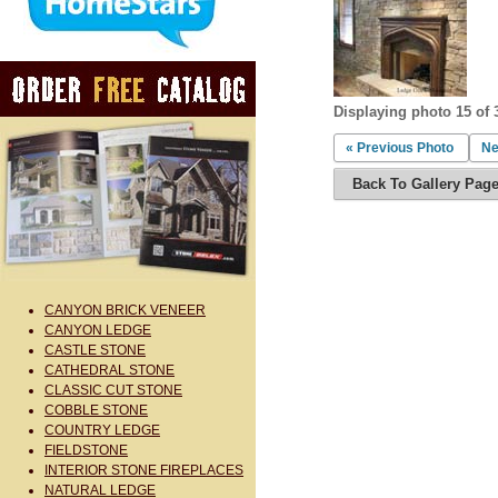
Displaying photo 15 of 
« Previous Photo
Ne
Back To Gallery Pag
CANYON BRICK VENEER
CANYON LEDGE
CASTLE STONE
CATHEDRAL STONE
CLASSIC CUT STONE
COBBLE STONE
COUNTRY LEDGE
FIELDSTONE
INTERIOR STONE FIREPLACES
NATURAL LEDGE