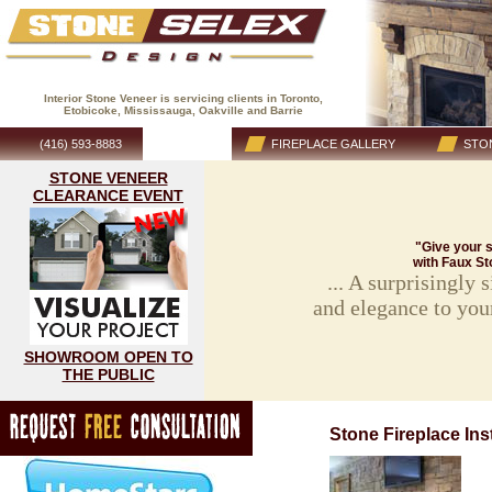
Interior Stone Veneer is servicing clients in Toronto,
Etobicoke, Mississauga, Oakville and Barrie
(416) 593-8883
HOME
FIREPLACE GALLERY
STON
STONE VENEER
CLEARANCE EVENT
"Give your s
with Faux St
... A surprisingly
and elegance to you
SHOWROOM OPEN TO
THE PUBLIC
Stone Fireplace Inst