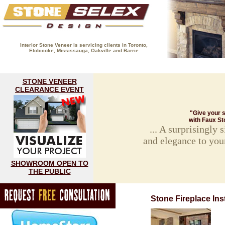
Interior Stone Veneer is servicing clients in Toronto,
Etobicoke, Mississauga, Oakville and Barrie
(416) 593-8883
HOME
FIREPLACE GALLERY
STON
STONE VENEER
CLEARANCE EVENT
"Give your s
with Faux St
... A surprisingly
and elegance to you
SHOWROOM OPEN TO
THE PUBLIC
Stone Fireplace Inst