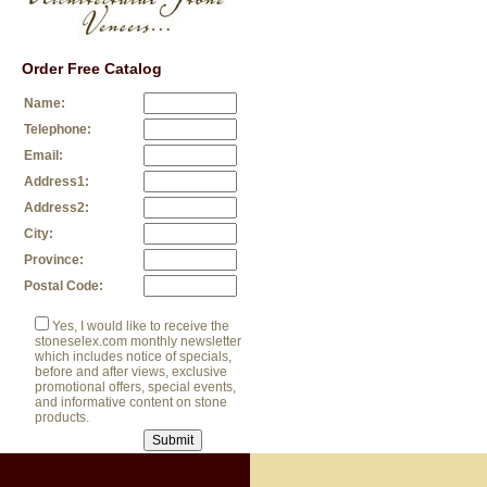
Order Free Catalog
Name:
Telephone:
Email:
Address1:
Address2:
City:
Province:
Postal Code:
Yes, I would like to receive the
stoneselex.com monthly newsletter
which includes notice of specials,
before and after views, exclusive
promotional offers, special events,
and informative content on stone
products.