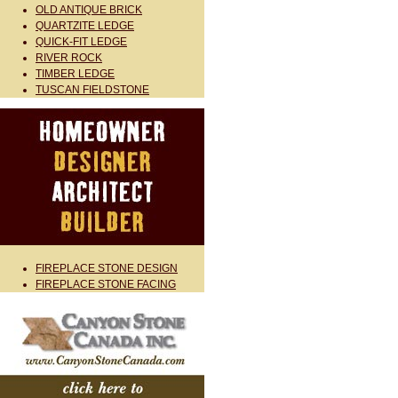
OLD ANTIQUE BRICK
QUARTZITE LEDGE
QUICK-FIT LEDGE
RIVER ROCK
TIMBER LEDGE
TUSCAN FIELDSTONE
FIREPLACE STONE DESIGN
FIREPLACE STONE FACING