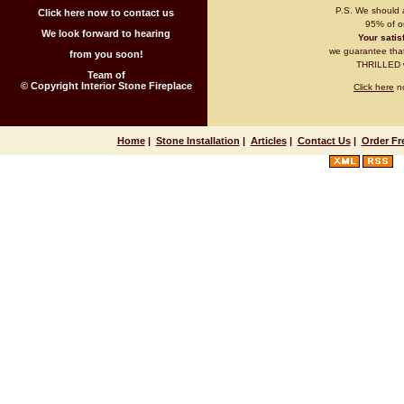
P.S. We should 
Click here now to contact us
95% of ou
We look forward to hearing
Your satisf
we guarantee that 
from you soon!
THRILLED wi
Team of
© Copyright Interior Stone Fireplace
Click here
no
Home
|
Stone Installation
|
Articles
|
Contact Us
|
Order Fr