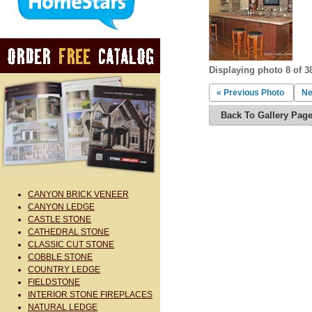
Displaying photo 8 of 3
« Previous Photo
Ne
Back To Gallery Pag
CANYON BRICK VENEER
CANYON LEDGE
CASTLE STONE
CATHEDRAL STONE
CLASSIC CUT STONE
COBBLE STONE
COUNTRY LEDGE
FIELDSTONE
INTERIOR STONE FIREPLACES
NATURAL LEDGE