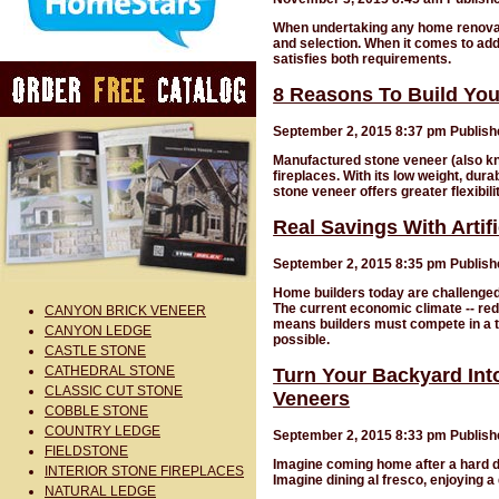
When undertaking any home renovatio
and selection. When it comes to add
satisfies both requirements.
8 Reasons To Build You
September 2, 2015 8:37 pm
Publis
Manufactured stone veneer (also know
fireplaces. With its low weight, dur
stone veneer offers greater flexibil
Real Savings With Artif
September 2, 2015 8:35 pm
Publis
Home builders today are challenged 
The current economic climate -- red
CANYON BRICK VENEER
means builders must compete in a t
CANYON LEDGE
possible.
CASTLE STONE
CATHEDRAL STONE
Turn Your Backyard Int
CLASSIC CUT STONE
Veneers
COBBLE STONE
COUNTRY LEDGE
September 2, 2015 8:33 pm
Publis
FIELDSTONE
Imagine coming home after a hard d
INTERIOR STONE FIREPLACES
Imagine dining al fresco, enjoying a
NATURAL LEDGE