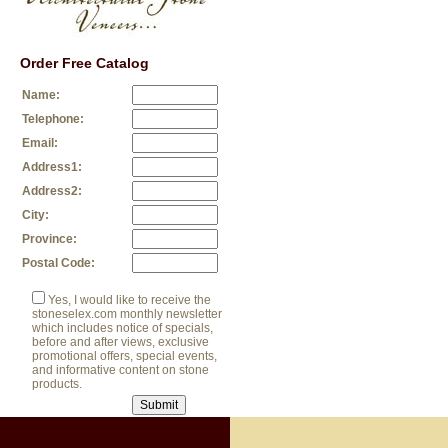
Order Free Catalog
Name:
Telephone:
Email:
Address1:
Address2:
City:
Province:
Postal Code:
Yes, I would like to receive the
stoneselex.com monthly newsletter
which includes notice of specials,
before and after views, exclusive
promotional offers, special events,
and informative content on stone
products.