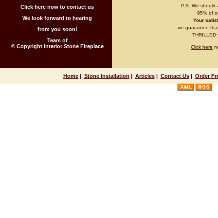
P.S. We should 
Click here now to contact us
95% of ou
We look forward to hearing
Your satisf
we guarantee that 
from you soon!
THRILLED wi
Team of
© Copyright Interior Stone Fireplace
Click here
no
Home
|
Stone Installation
|
Articles
|
Contact Us
|
Order Fr