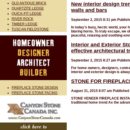
OLD ANTIQUE BRICK
New interior design tre
QUARTZITE LEDGE
walls and bars
QUICK-FIT LEDGE
RIVER ROCK
September 2, 2015 8:31 pm
Publis
TIMBER LEDGE
In today's busy, hectic world, your h
TUSCAN FIELDSTONE
blaring horns. To truly escape, we 
peaceful, relaxing and soothing en
Interior and Exterior S
effective architectural 
September 2, 2015 8:27 pm
Publis
For home owners, designers, contrac
interior and exterior design is alway
STONE FOR FIREPLAC
FIREPLACE STONE DESIGN
August 31, 2015 8:07 am
Published
FIREPLACE STONE FACING
STONE VENEER FIREPLACE INSTALLAT
traditional home trend As the advan