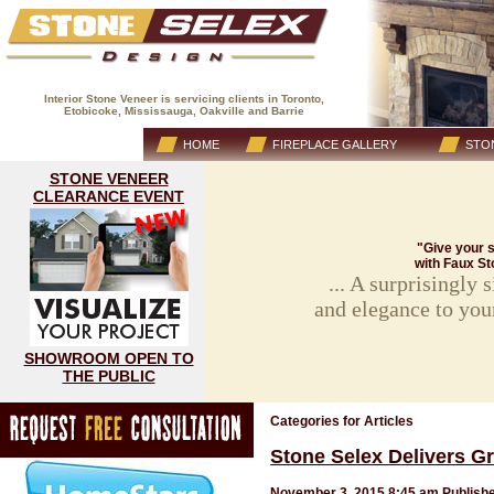
Interior Stone Veneer is servicing clients in Toronto,
Etobicoke, Mississauga, Oakville and Barrie
(416) 593-8883
HOME
FIREPLACE GALLERY
STON
STONE VENEER
CLEARANCE EVENT
"Give your s
with Faux St
... A surprisingly
and elegance to you
SHOWROOM OPEN TO
THE PUBLIC
Categories for Articles
Stone Selex Delivers Gr
November 3, 2015 8:45 am
Publish